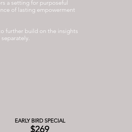
rs a setting for purposeful
sence of lasting empowerment
o further build on the insights
d separately.
EARLY BIRD SPECIAL
$269