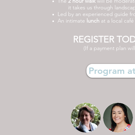
The
2 hour walk
will be moderatel
it
takes us through landscape
Led by an experienced guide f
An intimate
lunch
at a local caf
REGISTER TODAY
(If a payment plan wil
Program at 