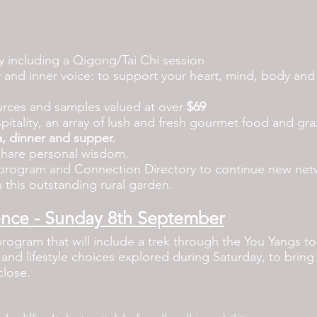
ty including a
Qigong/Tai Chi session
 and inner voice: to support your heart, mind, body and s
ources and samples valued at over
$69
pitality, an array of lush and fresh gourmet food and graz
a, dinner and supper.
share personal wisdom.
rogram and Connection Directory to continue new netwo
 this outstanding rural garden.
ence - Sunday 8th September
program that will include a trek through the You Yangs to
s and lifestyle choices explored during Saturday, to bring
close.