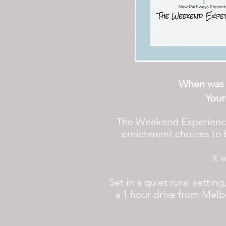
When was t
Your
The Weekend Experience S
enrichment choices to b
It 
Set in a quiet rural setti
a 1 hour drive from Melb