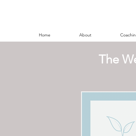
Home
About
Coachin
The We