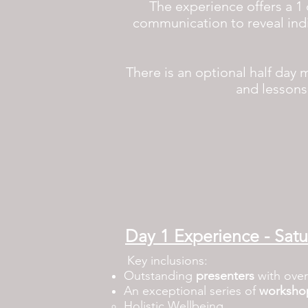
The experience offers a 1 
communication to reveal ind
There is an optional half day 
and lessons 
Day 1 Experience - Sat
Key inclusions:
Outstanding
presenters
with over
An exceptional series of
worksho
Holistic Wellbeing