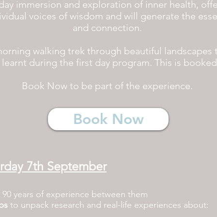
day immersion and exploration of inner health, offe
ividual voices of wisdom and will generate the es
and connection.
morning walking trek through beautiful landscapes t
learnt during the first day program. This is booke
Book Now to be part of the experience.
Book Now
urday 7th September
 90 years of experience between them
ps
to unpack research and real-life experiences about: