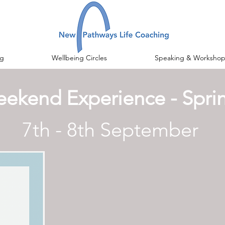
g
Wellbeing Circles
Speaking & Workshop
ekend Experience - Spri
7th - 8th September