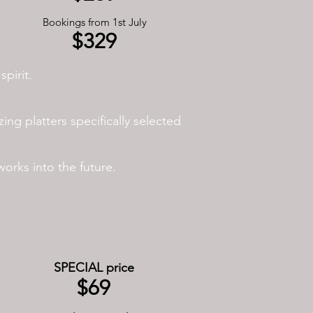
Bookings from 1st July
$329
pirit.
ing platters specifically selected
rks into the future.
SPECIAL price
$69