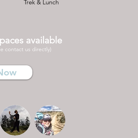
Trek & Lunch
paces available
 contact us directly)
Now