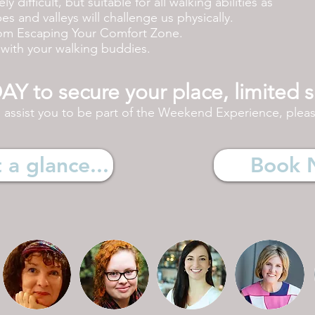
y difficult, but suitable for all walking abilities as
s and valleys will challenge us physically.
rom Escaping Your Comfort Zone.
é with your walking buddies.
 to secure your place, limited s
l
assist
you to be part of the Weekend Experience, please
a glance...
Book 