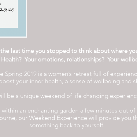
he last time you stopped to think about
where your
 Health? Your emotions,
relationships
?
Your
wellb
pring 2019 is a women’s retreat full of experiences
oost your inner health, a sense of wellbeing and 
will be a unique weekend of life changing experien
ng, within an enchanting garden a few minutes out of
ourne, our Weekend Experience will provide you t
something back to yourself.