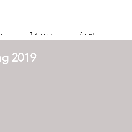
s
Testimonials
Contact
ng 2019