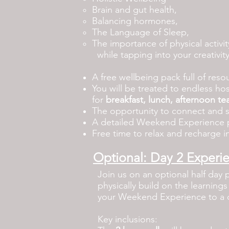
Brain and gut health,
Balancing hormones,
The Language of Sleep,
The importance of physical activi
while tapping into your creativity
A free wellbeing pack full of res
You will be treated to
endless hos
for
breakfast, lunch, afternoon te
The opportunity to connect and 
A detailed Weekend Experience p
Free time to relax and recharge in
Optional: Day 2 Experi
Join us on an optional half day 
physically build on the learning
your Weekend Experience to a 
Key inclusions: