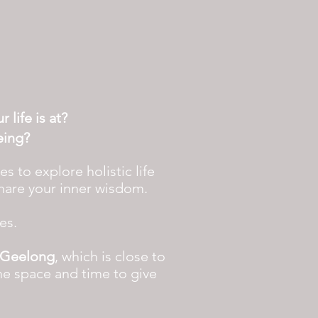
 life is at?
eing?
 to explore holistic life
share your inner wisdom.
ces.
Geelong
, which is close to
he space and time to give