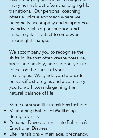
many normal, but often challenging life
transitions. Our personal coaching
offers a unique approach where we
personally accompany and support you
by individualising our support and
make regular contact to empower
meaningful change.
We accompany you to recognise the
shifts in life that often create pressure,
stress and anxiety, and support you to
reflect on the cause of your
challenges. We guide you to decide
on specific strategies and accompany
you to work towards gaining the
natural balance of life.
Some common life transitions include:
Maintaining Balanced Wellbeing
during a Crisis
Personal Development, Life Balance &
Emotional Distress
Life Transitions – marriage, pregnancy,