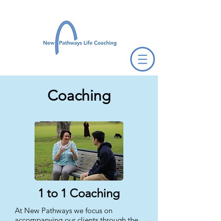
Coaching
1 to 1 Coaching
At New Pathways we focus on
accompanying our clients through the