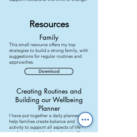
Resources
Family
This small resource offers my top
strategies to build a strong family, with
suggestions for regular routines and
approaches.
Download
Creating Routines and
Building our Wellbeing
Planner
I have put together a daily planner to
help families create balance and
activity to support all aspects of life -
our heart, mind, body and spirit. Yes,