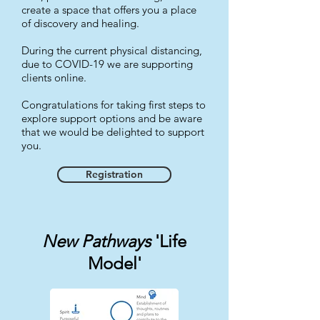
create a space that offers you a place
of discovery and healing.
During the current physical distancing,
due to COVID-19 we are supporting
clients online.
Congratulations for taking first steps to
explore support options and be aware
that we would be delighted to support
you.
Registration
New Pathways
'Life
Model'