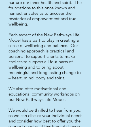
nurture our inner health and spirit. The
foundations to this once known and
named, enables us to uncover the
mysteries of empowerment and true
wellbeing.
Each aspect of the New Pathways Life
Model has a part to play in creating a
sense of wellbeing and balance. Our
coaching approach is practical and
personal to support clients to make
choices to support all four parts of
wellbeing and to bring about
meaningful and long lasting change to
– heart, mind, body and spirit.
We also offer motivational and
educational community workshops on
our New Pathways Life Model.
We would be thrilled to hear from you,
so we can discuss your individual needs
and consider how best to offer you the
support needed at this time of change.