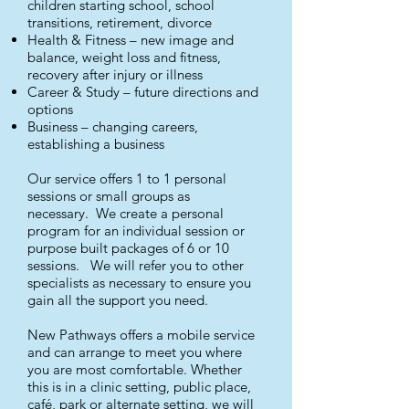
children starting school, school
transitions, retirement, divorce
Health & Fitness – new image and
balance, weight loss and fitness,
recovery after injury or illness
Career & Study – future directions and
options
Business – changing careers,
establishing a business
Our service offers 1 to 1 personal
sessions or small groups as
necessary. We create a personal
program for an individual session or
purpose built packages of 6 or 10
sessions. We will refer you to other
specialists as necessary to ensure you
gain all the support you need.
New Pathways offers a mobile service
and can arrange to meet you where
you are most comfortable. Whether
this is in a clinic setting, public place,
café, park or alternate setting, we will