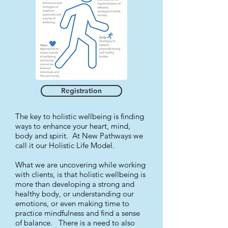
Registration
The key to holistic wellbeing is finding
ways to enhance your heart, mind,
body and spirit. At New Pathways we
call it our Holistic Life Model.
What we are uncovering while working
with clients, is that holistic wellbeing is
more than developing a strong and
healthy body, or understanding our
emotions, or even making time to
practice mindfulness and find a sense
of balance. There is a need to also