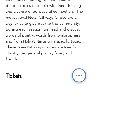
deeper topics that help with inner healing 
and a sense of purposeful connection.  The 
motivational New Pathways Circles are a 
way for us to give back to the community.  
During each session, we read and discuss 
words of poetry, words from philosophers 
and from Holy Writings on a specific topic.  
These New Pathways Circles are free for 
clients, the general public, family and 
friends.
Tickets
Sale ended
Ticket type
New Pathways Circles
Price