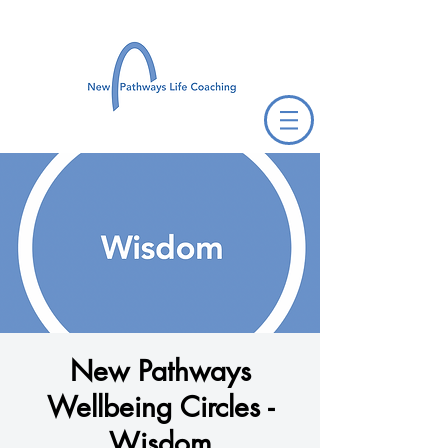
New Pathways
Wellbeing Circles -
Wisdom