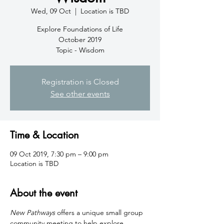
Wed, 09 Oct
  |  
Location is TBD
Explore Foundations of Life
October 2019
Topic - Wisdom
Registration is Closed
See other events
Time & Location
09 Oct 2019, 7:30 pm – 9:00 pm
Location is TBD
About the event
New Pathways
 offers a unique small group 
community meeting to help explore 