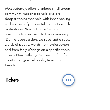
New Pathways
 offers a unique small group 
community meeting to help explore 
deeper topics that help with inner healing 
and a sense of purposeful connection.  The 
motivational New Pathways Circles are a 
way for us to give back to the community. 
 During each session, we read and discuss 
words of poetry, words from philosophers 
and from Holy Writings on a specific topic. 
 These New Pathways Circles are free for 
clients, the general public, family and 
friends.
Tickets
Sale ended
Ticket type
New Pathways Wellbeing