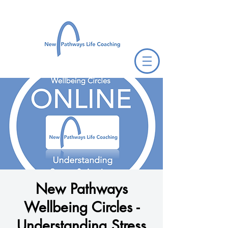
New Pathways
Wellbeing Circles -
Understanding Stress