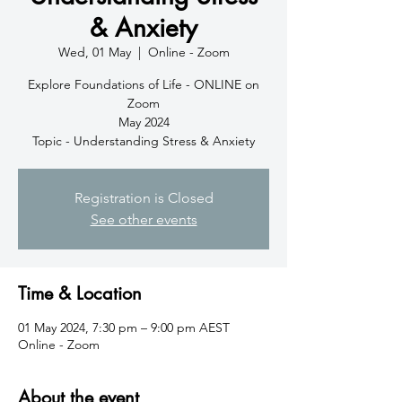
& Anxiety
Wed, 01 May
  |  
Online - Zoom
Explore Foundations of Life - ONLINE on
Zoom
May 2024
Topic - Understanding Stress & Anxiety
Registration is Closed
See other events
Time & Location
01 May 2024, 7:30 pm – 9:00 pm AEST
Online - Zoom
About the event