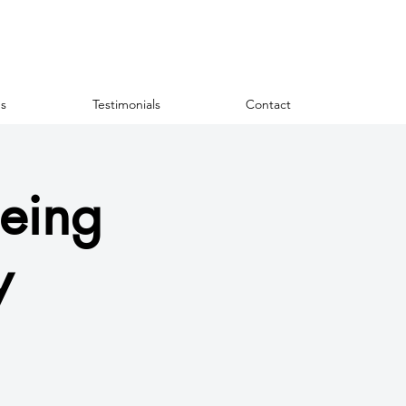
s
Testimonials
Contact
eing
y