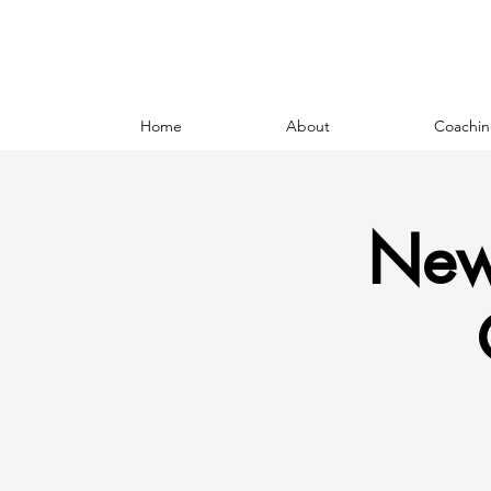
Home
About
Coachin
New