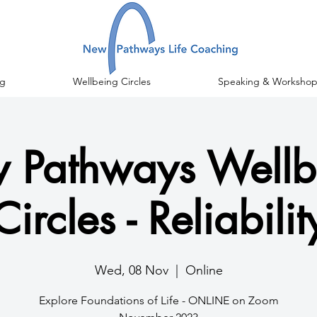
g
Wellbeing Circles
Speaking & Workshop
 Pathways Wellb
Circles - Reliabilit
Wed, 08 Nov
  |  
Online
Explore Foundations of Life - ONLINE on Zoom