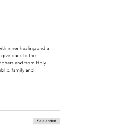
 give back to the 
ophers and from Holy 
blic, family and 
Sale ended