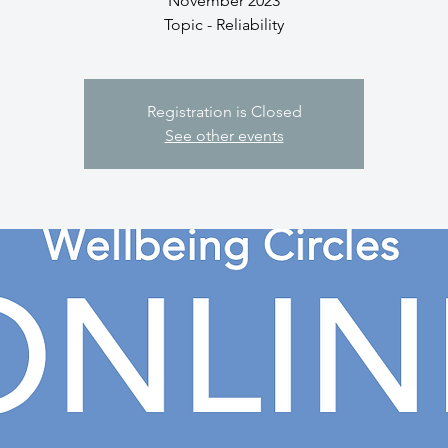
November 2023
Topic - Reliability
Registration is Closed
See other events