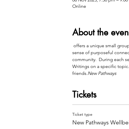
Online
About the even
 offers a unique small group community meeting to help explore deeper topics that help with inner healing and a 
sense of purposeful connect
community.  During each se
Writings on a specific topic
friends.
New Pathways
Tickets
Ticket type
New Pathways Wellbei