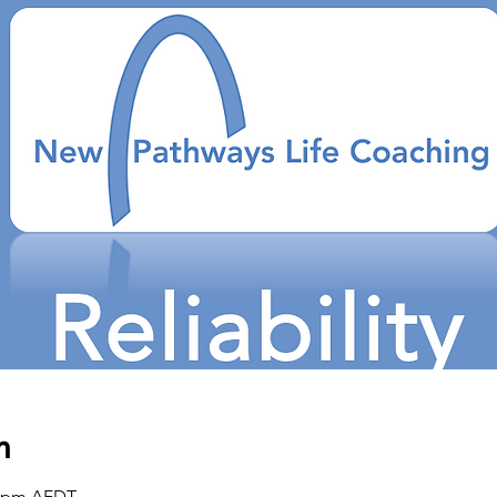
n
00 pm AEDT