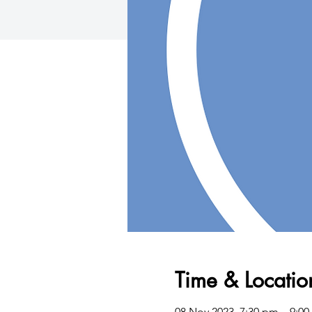
Time & Locatio
08 Nov 2023, 7:30 pm – 9: