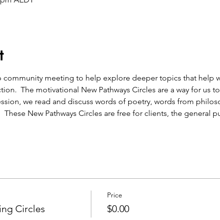
t
ion.  The motivational New Pathways Circles are a way for us to
ssion, we read and discuss words of poetry, words from philos
.  These New Pathways Circles are free for clients, the general pu
Price
ng Circles
$0.00