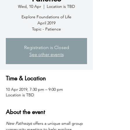
Wed, 10 Apr
  |  
Location is TBD
Explore Foundations of Life
April 2019
Topic - Patience
Registration is Closed
See other events
Time & Location
10 Apr 2019, 7:30 pm – 9:00 pm
Location is TBD
About the event
New Pathways
 offers a unique small group 
community meeting to help explore 