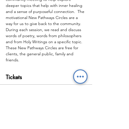
deeper topics that help with inner healing 
and a sense of purposeful connection.  The 
motivational New Pathways Circles are a 
way for us to give back to the community.  
During each session, we read and discuss 
words of poetry, words from philosophers 
and from Holy Writings on a specific topic.  
These New Pathways Circles are free for 
clients, the general public, family and 
friends.
Tickets
Sale ended
Ticket type
New Pathways Circles
Price