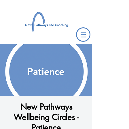
New Pathways
Wellbeing Circles -
Patience