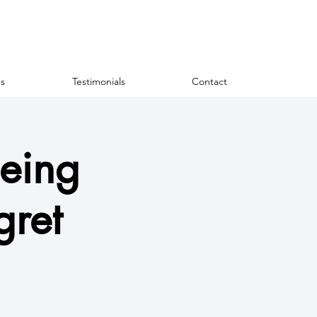
s
Testimonials
Contact
eing
gret