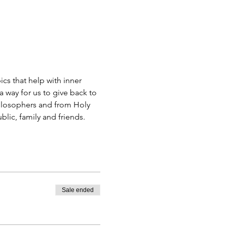
s that help with inner 
 way for us to give back to 
ilosophers and from Holy 
blic, family and friends.
Sale ended