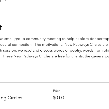
t
que small group community meeting to help explore deeper topic
oseful connection.  The motivational New Pathways Circles are a
h session, we read and discuss words of poetry, words from ph
.  These New Pathways Circles are free for clients, the general pu
Price
ng Circles
$0.00