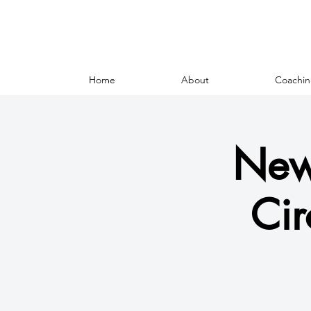
Home
About
Coachin
New
Cir