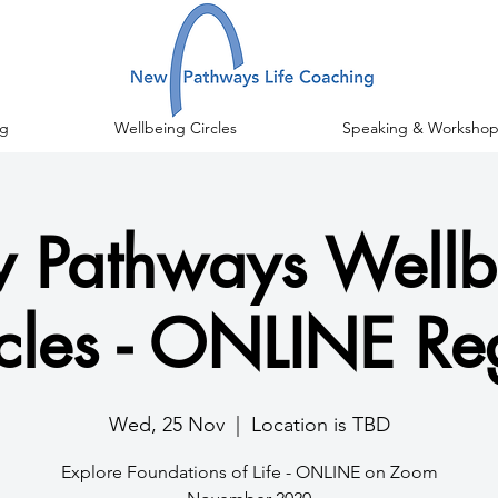
g
Wellbeing Circles
Speaking & Workshop
 Pathways Wellb
cles - ONLINE Re
Wed, 25 Nov
  |  
Location is TBD
Explore Foundations of Life - ONLINE on Zoom