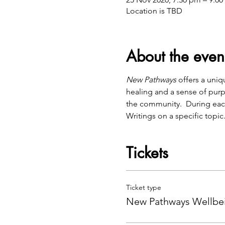
Location is TBD
About the even
New Pathways
 offers a uni
healing and a sense of purp
the community.  During eac
Writings on a specific topic
Tickets
Ticket type
New Pathways Wellbei