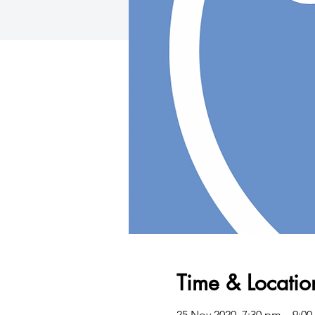
Time & Locatio
25 Nov 2020, 7:30 pm – 9:0