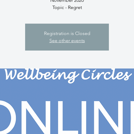
November 2020
Topic - Regret
Registration is Closed
See other events