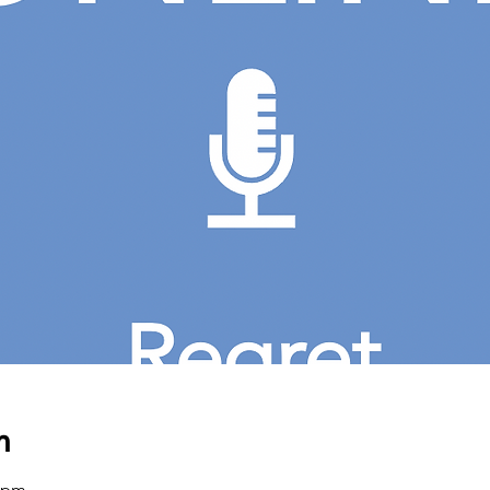
n
0 pm