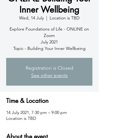
Inner Wellbeing
Wed, 14 July
  |  
Location is TBD
Explore Foundations of Life - ONLINE on
Zoom
July 2021
Topic - Building Your Inner Wellbeing
Registration is Closed
See other events
Time & Location
14 July 2021, 7:30 pm – 9:00 pm
Location is TBD
About the event