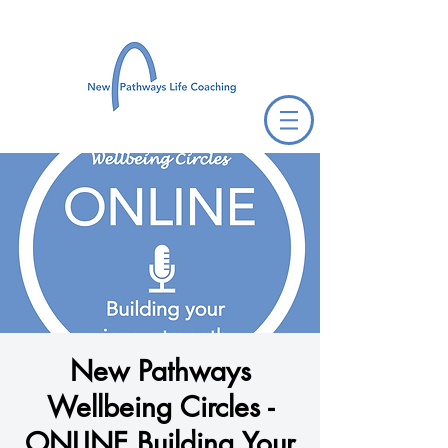
New Pathways
Wellbeing Circles -
ONLINE Building Your