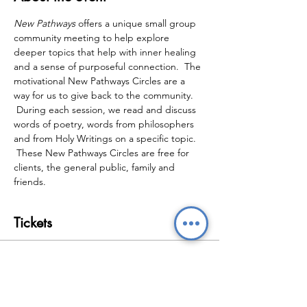
New Pathways
 offers a unique small group 
community meeting to help explore 
deeper topics that help with inner healing 
and a sense of purposeful connection.  The 
motivational New Pathways Circles are a 
way for us to give back to the community. 
 During each session, we read and discuss 
words of poetry, words from philosophers 
and from Holy Writings on a specific topic. 
 These New Pathways Circles are free for 
clients, the general public, family and 
friends.
Tickets
Sale ended
Ticket type
New Pathways Wellbeing