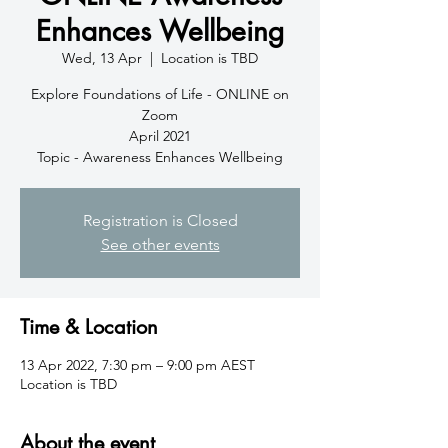
Enhances Wellbeing
Wed, 13 Apr
  |  
Location is TBD
Explore Foundations of Life - ONLINE on
Zoom
April 2021
Topic - Awareness Enhances Wellbeing
Registration is Closed
See other events
Time & Location
13 Apr 2022, 7:30 pm – 9:00 pm AEST
Location is TBD
About the event