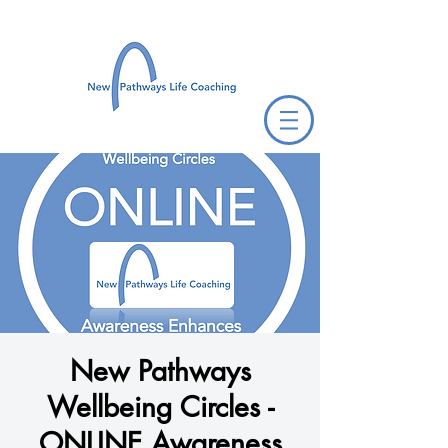
New Pathways
Wellbeing Circles -
ONLINE Awareness