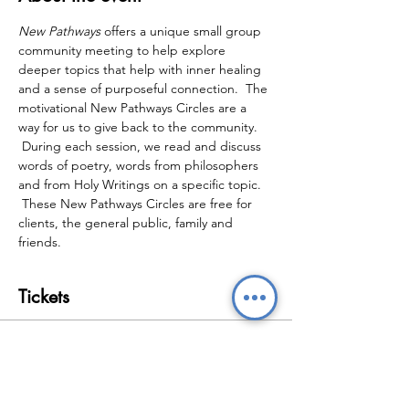
New Pathways
 offers a unique small group 
community meeting to help explore 
deeper topics that help with inner healing 
and a sense of purposeful connection.  The 
motivational New Pathways Circles are a 
way for us to give back to the community. 
 During each session, we read and discuss 
words of poetry, words from philosophers 
and from Holy Writings on a specific topic. 
 These New Pathways Circles are free for 
clients, the general public, family and 
friends.
Tickets
Sale ended
Ticket type
New Pathways Wellbeing