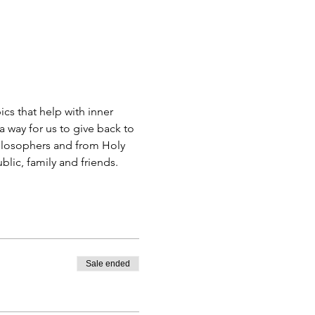
s that help with inner 
 way for us to give back to 
ilosophers and from Holy 
blic, family and friends.
Sale ended