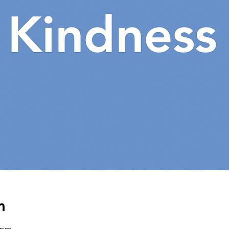
n
0 pm