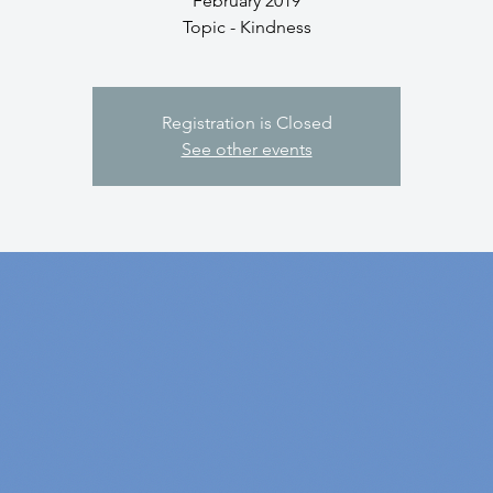
February 2019
Topic - Kindness
Registration is Closed
See other events