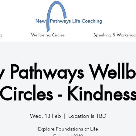
g
Wellbeing Circles
Speaking & Workshop
 Pathways Wellb
Circles - Kindnes
Wed, 13 Feb
  |  
Location is TBD
Explore Foundations of Life