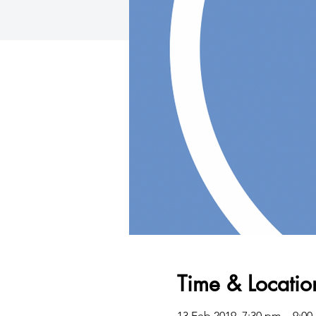
Time & Locatio
13 Feb 2019, 7:30 pm – 9:0