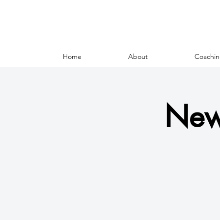
Home
About
Coachin
New