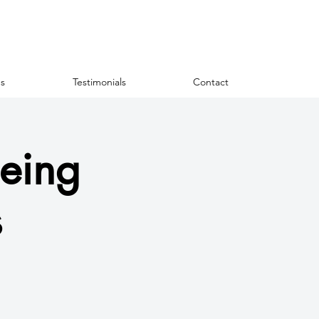
s
Testimonials
Contact
eing
s