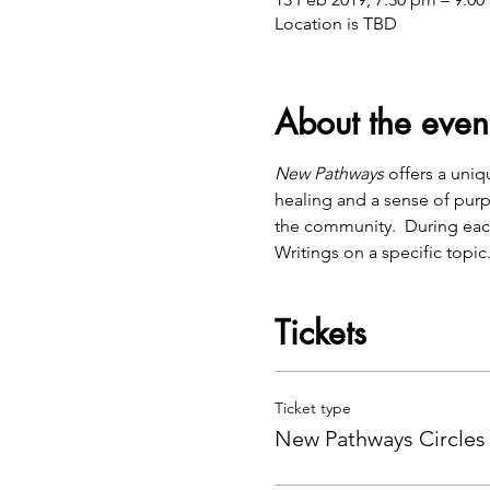
Location is TBD
About the even
New Pathways
 offers a uni
healing and a sense of purp
the community.  During eac
Writings on a specific topic
Tickets
Ticket type
New Pathways Circles