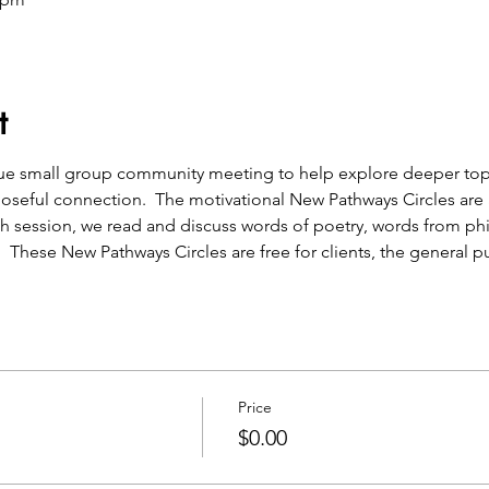
t
que small group community meeting to help explore deeper topic
oseful connection.  The motivational New Pathways Circles are a
h session, we read and discuss words of poetry, words from ph
.  These New Pathways Circles are free for clients, the general pu
Price
$0.00