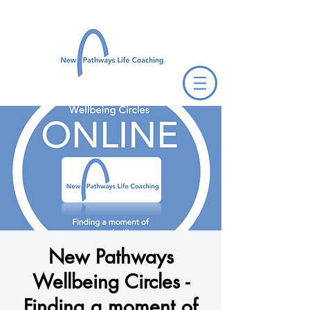
New Pathways
Wellbeing Circles -
Finding a moment of