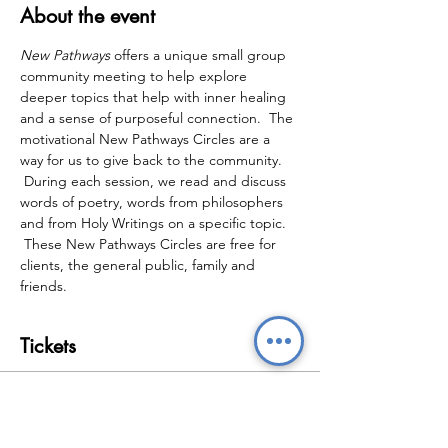
About the event
New Pathways
 offers a unique small group 
community meeting to help explore 
deeper topics that help with inner healing 
and a sense of purposeful connection.  The 
motivational New Pathways Circles are a 
way for us to give back to the community. 
 During each session, we read and discuss 
words of poetry, words from philosophers 
and from Holy Writings on a specific topic. 
 These New Pathways Circles are free for 
clients, the general public, family and 
friends.
Tickets
Sale ended
Ticket type