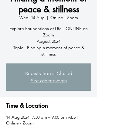
peace & stillness
Wed, 14 Aug
  |  
Online - Zoom
Explore Foundations of Life - ONLINE on
Zoom
August 2024
Topic - Finding a moment of peace &
stillness
Registration is Closed
See other events
Time & Location
14 Aug 2024, 7:30 pm – 9:00 pm AEST
Online - Zoom