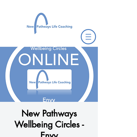
New Pathways
Wellbeing Circles -
Envy