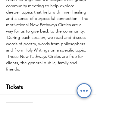
community meeting to help explore 
deeper topics that help with inner healing 
and a sense of purposeful connection.  The 
motivational New Pathways Circles are a 
way for us to give back to the community. 
 During each session, we read and discuss 
words of poetry, words from philosophers 
and from Holy Writings on a specific topic. 
 These New Pathways Circles are free for 
clients, the general public, family and 
friends.
Tickets
Sale ended
Ticket type
New Pathways Wellbeing
Circles