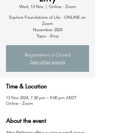
Wed, 13 Nov
  |  
Online - Zoom
Explore Foundations of Life - ONLINE on
Zoom
November 2024
Topic - Envy
Registration is Closed
See other events
Time & Location
13 Nov 2024, 7:30 pm – 9:00 pm AEDT
Online - Zoom
About the event
New Pathways
 offers a unique small group 