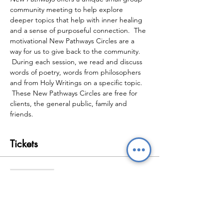
community meeting to help explore 
deeper topics that help with inner healing 
and a sense of purposeful connection.  The 
motivational New Pathways Circles are a 
way for us to give back to the community. 
 During each session, we read and discuss 
words of poetry, words from philosophers 
and from Holy Writings on a specific topic. 
 These New Pathways Circles are free for 
clients, the general public, family and 
friends.
Tickets
Sale ended
Ticket type
New Pathways Wellbeing
Circles