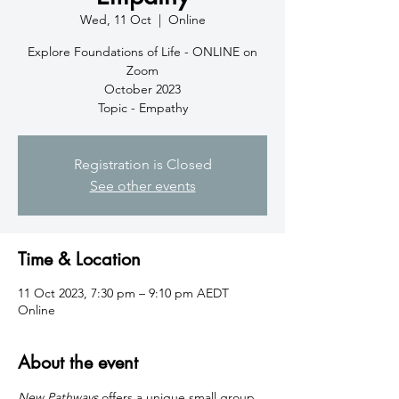
Wed, 11 Oct
  |  
Online
Explore Foundations of Life - ONLINE on
Zoom
October 2023
Topic - Empathy
Registration is Closed
See other events
Time & Location
11 Oct 2023, 7:30 pm – 9:10 pm AEDT
Online
About the event
New Pathways
 offers a unique small group 