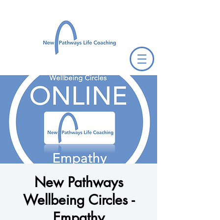
New Pathways
Wellbeing Circles -
Empathy