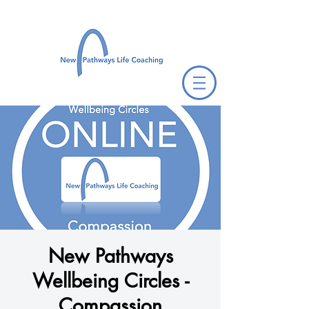
New Pathways
Wellbeing Circles -
Compassion