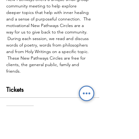
community meeting to help explore 
deeper topics that help with inner healing 
and a sense of purposeful connection.  The 
motivational New Pathways Circles are a 
way for us to give back to the community. 
 During each session, we read and discuss 
words of poetry, words from philosophers 
and from Holy Writings on a specific topic. 
 These New Pathways Circles are free for 
clients, the general public, family and 
friends.
Tickets
Sale ended
Ticket type
New Pathways Wellbeing
Circles