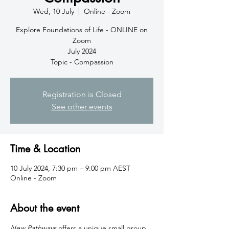
Wed, 10 July
  |  
Online - Zoom
Explore Foundations of Life - ONLINE on
Zoom
July 2024
Topic - Compassion
Registration is Closed
See other events
Time & Location
10 July 2024, 7:30 pm – 9:00 pm AEST
Online - Zoom
About the event
New Pathways
 offers a unique small group 