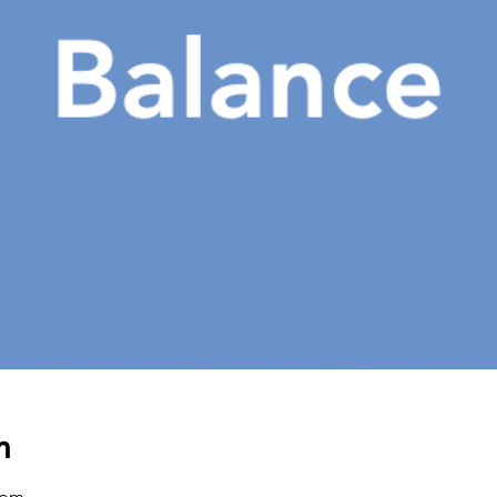
n
 pm