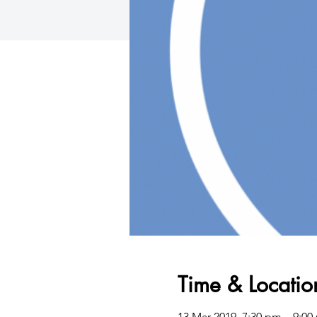
Time & Locatio
13 Mar 2019, 7:30 pm – 9:00