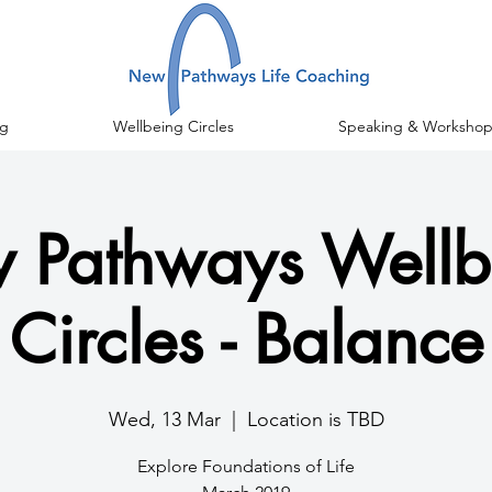
g
Wellbeing Circles
Speaking & Workshop
 Pathways Wellb
Circles - Balance
Wed, 13 Mar
  |  
Location is TBD
Explore Foundations of Life