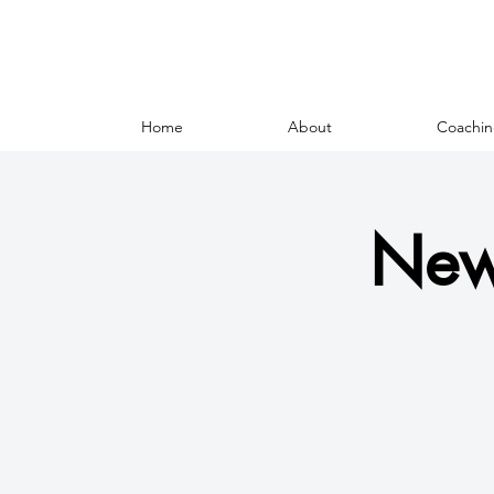
Home
About
Coachin
New