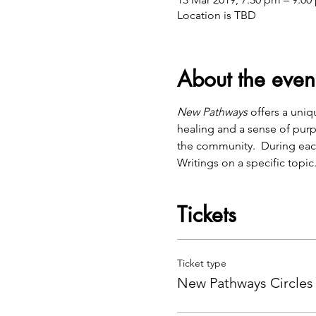
Location is TBD
About the even
New Pathways
 offers a uni
healing and a sense of purp
the community.  During eac
Writings on a specific topic
Tickets
Ticket type
New Pathways Circles