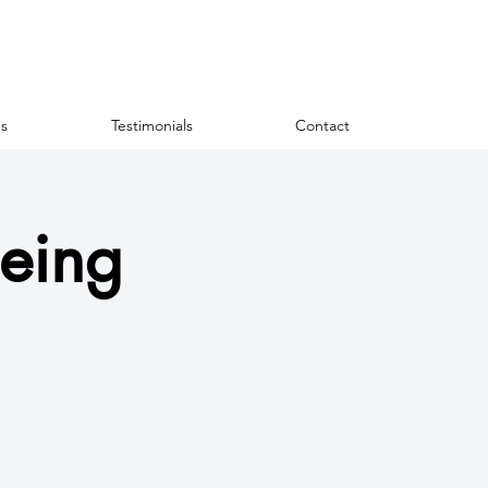
s
Testimonials
Contact
eing