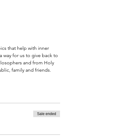
s that help with inner 
 way for us to give back to 
ilosophers and from Holy 
blic, family and friends.
Sale ended