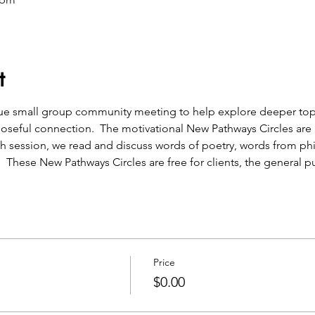
t
que small group community meeting to help explore deeper topic
oseful connection.  The motivational New Pathways Circles are a
h session, we read and discuss words of poetry, words from ph
.  These New Pathways Circles are free for clients, the general pu
Price
$0.00