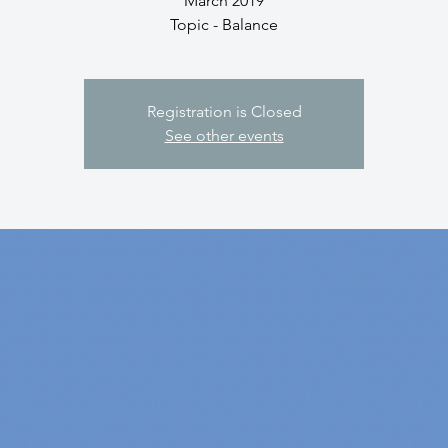
March 2019
Topic - Balance
Registration is Closed
See other events