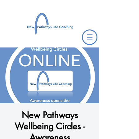
New Pathways
Wellbeing Circles -
Awareness