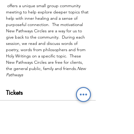
 offers a unique small group community 
meeting to help explore deeper topics that 
help with inner healing and a sense of 
purposeful connection.  The motivational 
New Pathways Circles are a way for us to 
give back to the community.  During each 
session, we read and discuss words of 
poetry, words from philosophers and from 
Holy Writings on a specific topic.  These 
New Pathways Circles are free for clients, 
the general public, family and friends.
New 
Pathways
Tickets
Sale ended
Ticket type
New Pathways Wellbeing