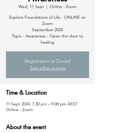
Wed, 11 Sept
  |  
Online - Zoom
Explore Foundations of Life - ONLINE on
Zoom
September 2024
Topic - Awareness - Open the door to
healing
Registration is Closed
See other events
Time & Location
11 Sept 2024, 7:30 pm – 9:00 pm AEST
Online - Zoom
About the event